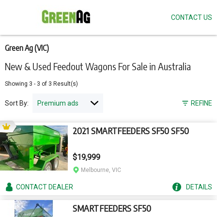
CONTACT US
Skip
to
main
content
Green Ag (VIC)
New & Used Feedout Wagons For Sale in Australia
Showing
3
-
3
of
3
Result(s)
Sort By:
REFINE
2021 SMARTFEEDERS SF50 SF50
$19,999
Melbourne, VIC
CONTACT
DEALER
DETAILS
SMARTFEEDERS SF50