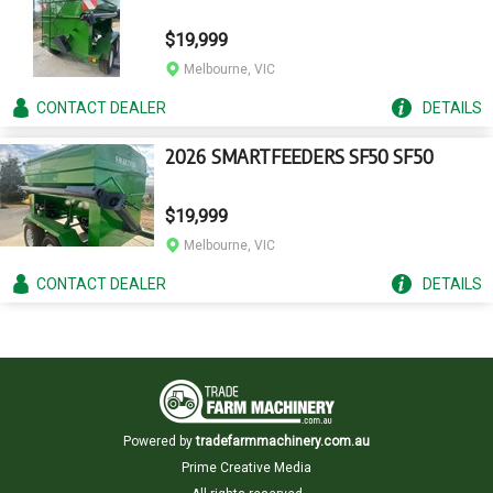
$19,999
Melbourne, VIC
CONTACT
DEALER
DETAILS
2026 SMARTFEEDERS SF50 SF50
$19,999
Melbourne, VIC
CONTACT
DEALER
DETAILS
Powered by
tradefarmmachinery.com.au
Prime Creative Media