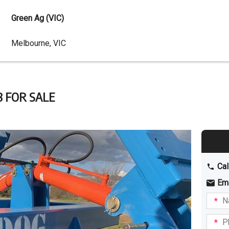
Green Ag (VIC)
Dealer
Melbourne, VIC
Address
8 FOR SALE
Cal
Em
Name
I am
intere
Phone
in: