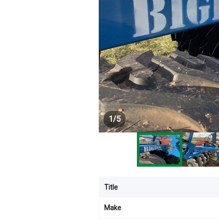
1
/
5
Title
Make