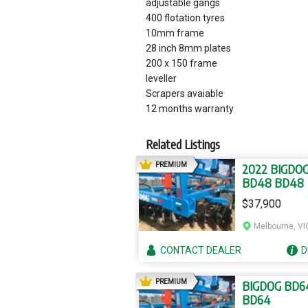
adjustable gangs
400 flotation tyres
10mm frame
28 inch 8mm plates
200 x 150 frame
leveller
Scrapers avaiable
12 months warranty
Related Listings
AD
PREMIUM
2022 BIGDO
BD48 BD48
$37,900
Melbourne, VI
CONTACT
DEALER
D
AD
PREMIUM
BIGDOG BD6
BD64