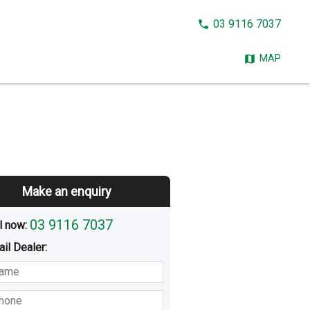
CALL
03 9116 7037
NOW:
MAP
Make an enquiry
03 9116 7037
l now: 
ail
Dealer
:
sted
Buying
Hiring