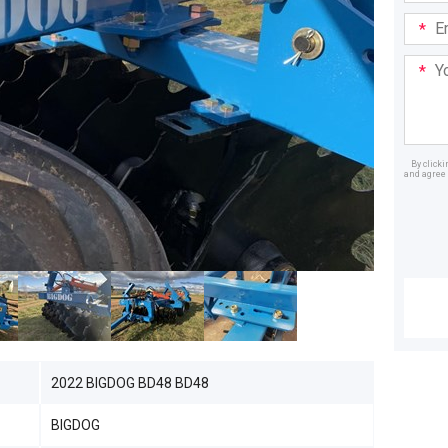
Email
Addre
Your
Mess
By click
and agree 
Dealer
2022 BIGDOG BD48 BD48
BIGDOG