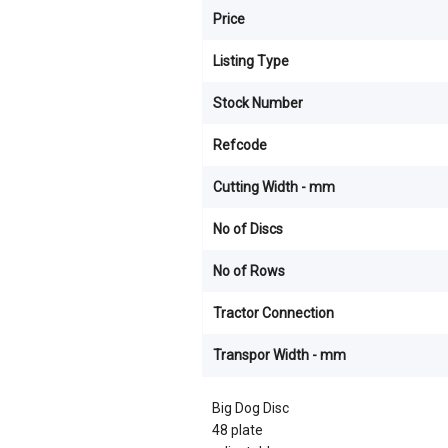
Price
Listing Type
Stock Number
Refcode
Cutting Width - mm
No of Discs
No of Rows
Tractor Connection
Transpor Width - mm
Big Dog Disc
48 plate