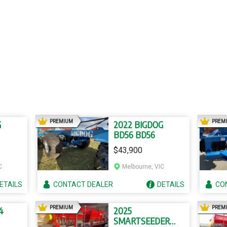
AD
PREMIUM
PREM
G
2022 BIGDOG
BD56 BD56
$43,900
C
Melbourne, VIC
ETAILS
CONTACT
DEALER
DETAILS
CO
AD
PREMIUM
PREM
4
2025
SMARTSEEDER