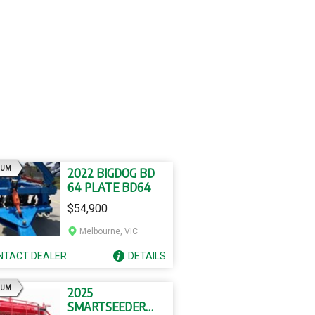
AD
IUM
2022 BIGDOG BD
64 PLATE BD64
$54,900
Melbourne, VIC
NTACT
DEALER
DETAILS
AD
IUM
2025
SMARTSEEDER