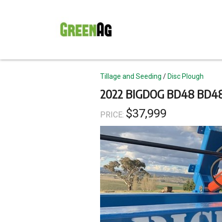
Skip
to
main
content
Topics
Tillage and Seeding
Disc Plough
2022 BIGDOG BD48 BD4
$37,999
PRICE: