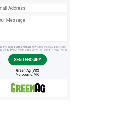
ss
age
ing the send button you acknowledge that you have read
to abide by our
Terms and Conditions
and
Privacy Policy
.
SEND ENQUIRY
Green Ag (VIC)
Melbourne, VIC