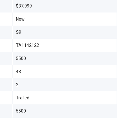
$37,999
New
S9
TA1142122
5500
48
2
Trailed
5500