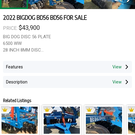
2022 BIGDOG BD56 BD56 FOR SALE
$43,900
PRICE:
BIG DOG DISC 56 PLATE
6500 WW
28 INCH 8MM DISC
10MM THICK FRAME
200X 150 MAIN FRAME SECTION
Features
ADJUSTABLE GANGS
LEVELLER
Description
LARGE FLOTATION TYRES
Scrapers available
gst not included
Related Listings
12 months wrranty