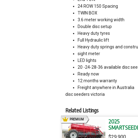
24 ROW 150 Spacing
TWIN BOX
3.6 meter working width
Double disc setup
Heavy duty tyres
Full Hydraulic lift
Heavy duty springs and constru
sight meter
LED lights
20 -24-28-36 available disc se
Ready now
12 months warranty
Freight anywhere in Australia
disc seeders victoria
Related Listings
AD
PREMIUM
2025
SMARTSEED
SS24 SS24
$29,900