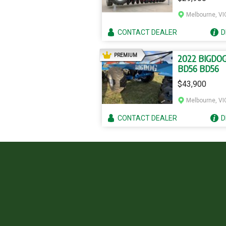
Melbourne, VI
CONTACT
DEALER
D
AD
PREMIUM
2022 BIGDO
BD56 BD56
$43,900
Melbourne, VI
CONTACT
DEALER
D