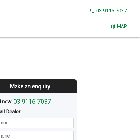
CALL
03 9116 7037
NOW:
MAP
Make an enquiry
03 9116 7037
l now: 
ail
Dealer
:
sted
Buying
Hiring