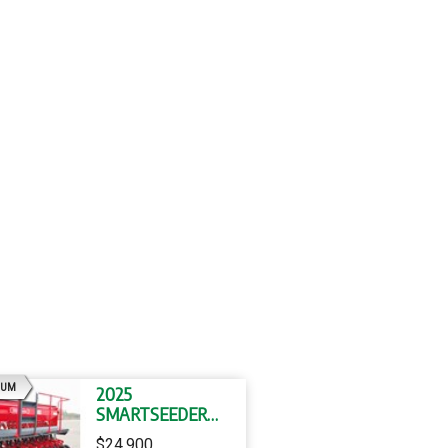
AD
IUM
2025
SMARTSEEDER
SMARTSEEDER 20
$24,900