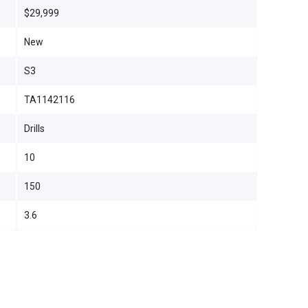
$29,999
New
S3
TA1142116
Drills
10
150
3.6