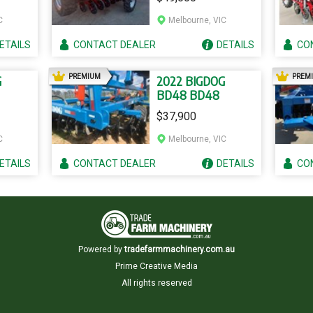
C
Melbourne, VIC
ETAILS
CONTACT
DEALER
DETAILS
CO
AD
PREMIUM
PREM
G
2022 BIGDOG
BD48 BD48
$37,900
C
Melbourne, VIC
ETAILS
CONTACT
DEALER
DETAILS
CO
Powered by
tradefarmmachinery.com.au
Prime Creative Media
All rights reserved