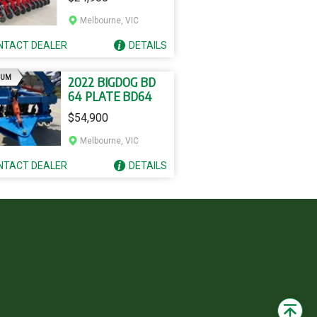
ROW SS20
Melbourne, VIC
NTACT
DEALER
DETAILS
AD
IUM
2022 BIGDOG BD
64 PLATE BD64
$54,900
Melbourne, VIC
NTACT
DEALER
DETAILS
Back