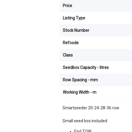
Price
Listing Type
Stock Number
Refcode
Class
Seedbox Capacity - litres
Row Spacing - mm
Working Width - m
Smartseeder 20-24-28-36 row
Small seed box included
End TOW