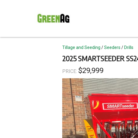
Skip
to
main
content
Topics
Tillage and Seeding
Seeders
Drills
2025 SMARTSEEDER SS24
$29,999
PRICE: