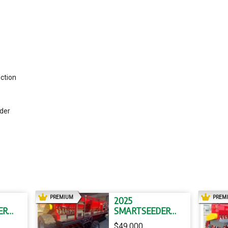
ction
eder
AD
PREMIUM
PREM
2025
ER
SMARTSEEDER
SS36 SS36
$49,000