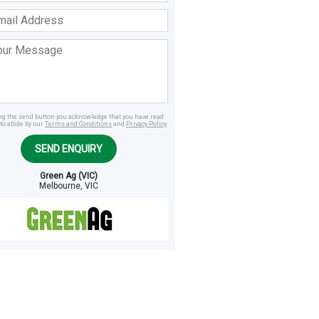
ss
age
ing the send button you acknowledge that you have read
to abide by our
Terms and Conditions
and
Privacy Policy
.
SEND ENQUIRY
Green Ag (VIC)
Melbourne, VIC