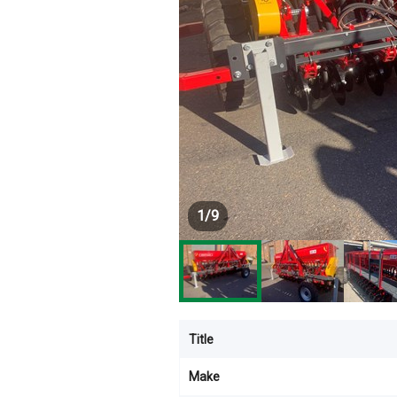
1
/
9
Title
Make