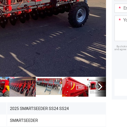
Email
Addre
Your
Mess
By click
and agree 
Dealer
2025 SMARTSEEDER SS24 SS24
SMARTSEEDER