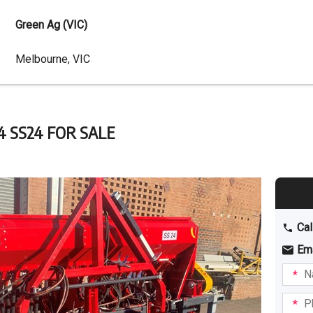
Green Ag (VIC)
Dealer
Melbourne, VIC
Address
 SS24 FOR SALE
Cal
Em
Name
I am
intere
Phone
in: